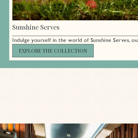
Sunshine Serves
Indulge yourself in the world of Sunshine Serves, ou
EXPLORE THE COLLECTION