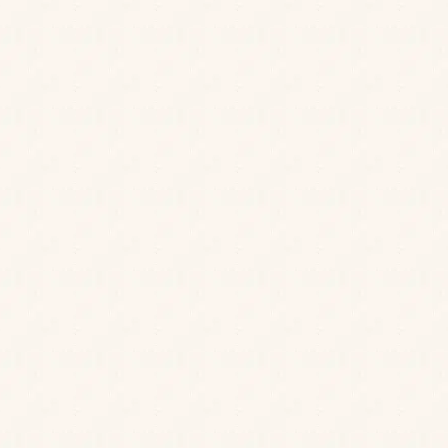
BOOK A ROOM