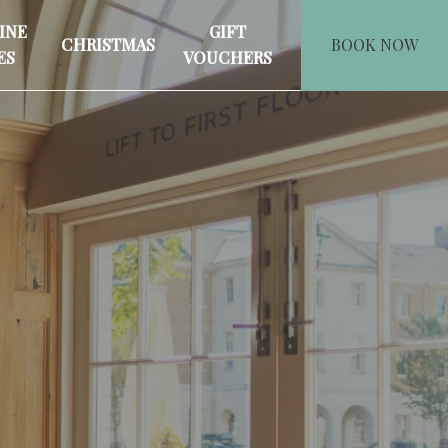
INE
GIFT
CHRISTMAS
BOOK NOW
ES
VOUCHERS