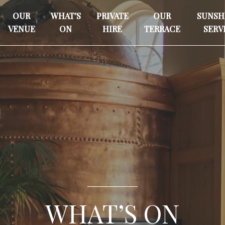
OUR
WHAT’S
PRIVATE
OUR
SUNSH
VENUE
ON
HIRE
TERRACE
SERV
WHAT’S ON