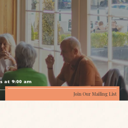
s at 9:00 am
Join Our Mailing List