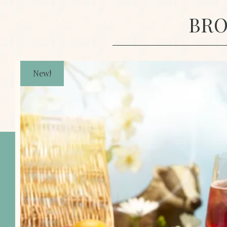
BRO
New!