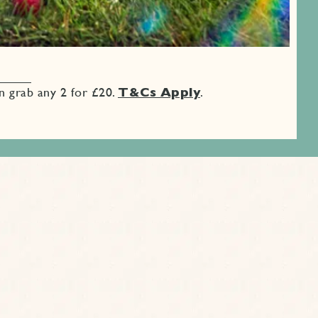
an grab any 2 for £20.
T&Cs Apply
.