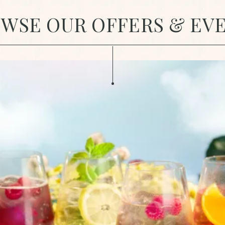
WSE OUR OFFERS & EV