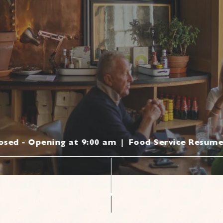
losed - Opening at 9:00 am
|
Food Service Resume