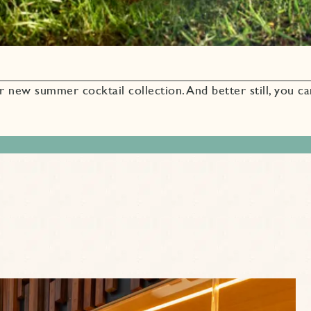
r new summer cocktail collection. And better still, you c