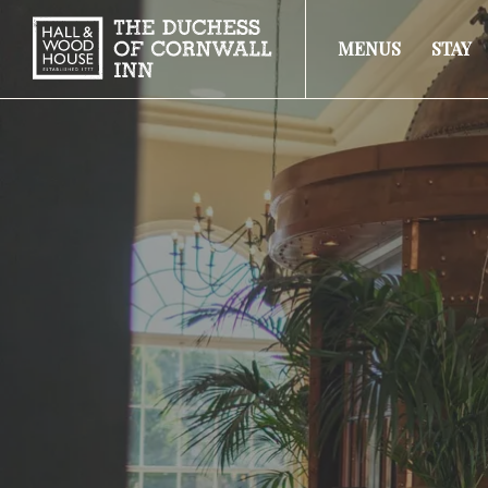
MENUS
STAY