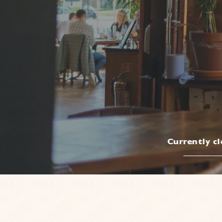
Currently c